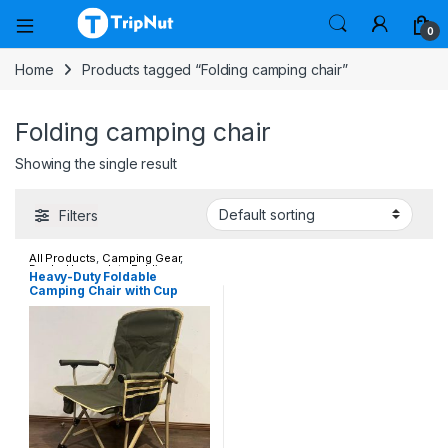
0
Home
Products tagged “Folding camping chair”
Folding camping chair
Showing the single result
Filters
All Products
,
Camping Gear
,
Deals
,
Heavy-duty Folding
Heavy-Duty Foldable
Outdoor Chairs
Camping Chair with Cup
Holder & Storage Pocket