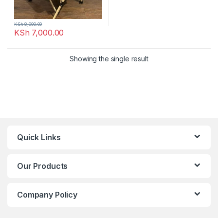
KSh
8,000.00
KSh
7,000.00
Showing the single result
Quick Links
Our Products
Company Policy