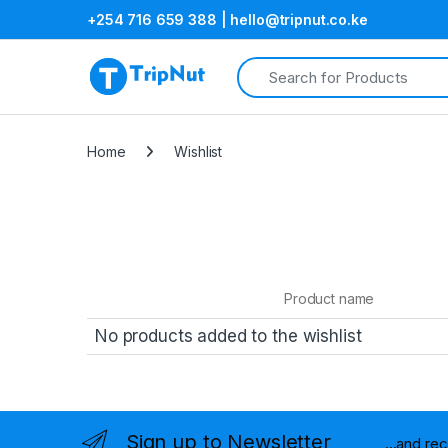
+254 716 659 388 | hello@tripnut.co.ke
Search for:
Home
Wishlist
Product name
No products added to the wishlist
Sign up to Newsletter
...and re