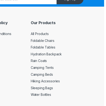
licy
Our Products
ditions
All Products
Foldable Chairs
Foldable Tables
Hydration Backpack
Rain Coats
Camping Tents
Camping Beds
Hiking Accessories
Sleeping Bags
Water Bottles