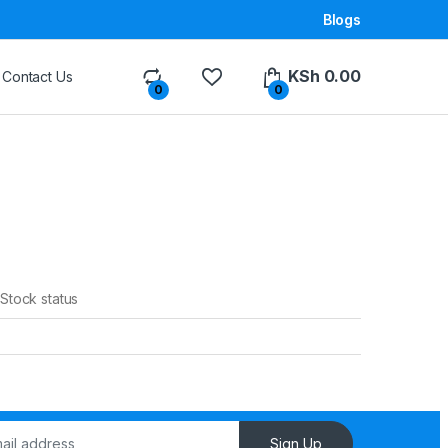
Blogs
KSh
0.00
Contact Us
0
0
Stock status
Sign Up