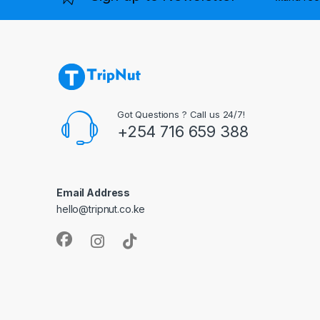
Got Questions ? Call us 24/7!
+254 716 659 388
Email Address
hello@tripnut.co.ke