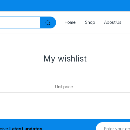
Home
Shop
About Us
My wishlist
Unit price
ceive
Latest updates