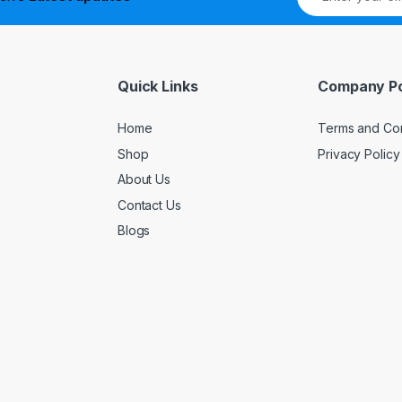
Quick Links
Company Po
Home
Terms and Con
Shop
Privacy Policy
About Us
Contact Us
Blogs