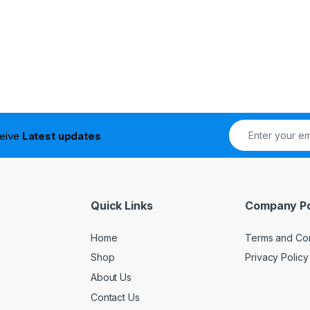
ceive
Latest updates
Quick Links
Company Po
Home
Terms and Con
Shop
Privacy Policy
About Us
Contact Us