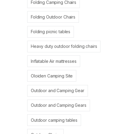
Folding Camping Chairs
Folding Outdoor Chairs
Folding picnic tables
Heavy duty outdoor folding chairs
Inflatable Air mattresses
Oloiden Camping Site
Outdoor and Camping Gear
Outdoor and Camping Gears
Outdoor camping tables