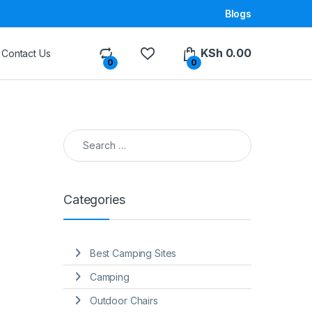
Blogs
KSh
0.00
Contact Us
0
0
Search for:
Categories
Best Camping Sites
Camping
Outdoor Chairs