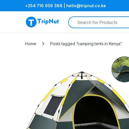
+254 716 659 388 | hello@tripnut.co.ke
Search for:
Home
Posts tagged “camping tents in Kenya”