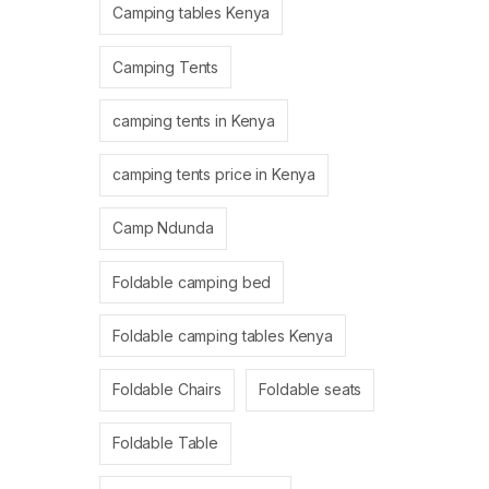
Camping tables Kenya
Camping Tents
camping tents in Kenya
camping tents price in Kenya
Camp Ndunda
Foldable camping bed
Foldable camping tables Kenya
Foldable Chairs
Foldable seats
Foldable Table