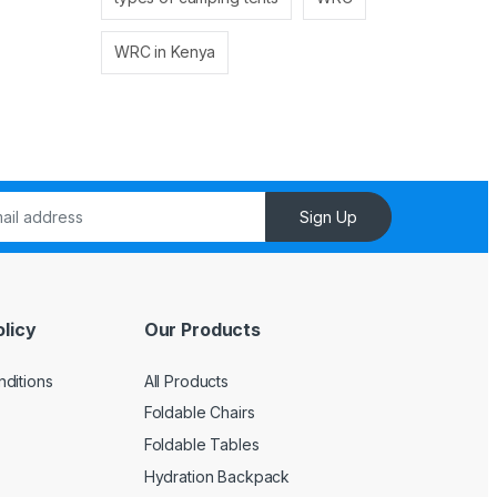
WRC in Kenya
Sign Up
licy
Our Products
ditions
All Products
Foldable Chairs
Foldable Tables
Hydration Backpack