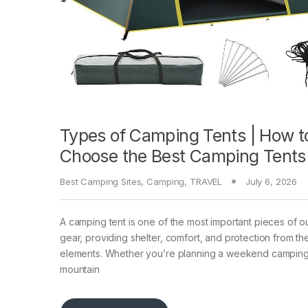
Types of Camping Tents | How t
Choose the Best Camping Tents
Best Camping Sites
,
Camping
,
TRAVEL
July 6, 2026
A camping tent is one of the most important pieces of 
gear, providing shelter, comfort, and protection from th
elements. Whether you’re planning a weekend camping 
mountain