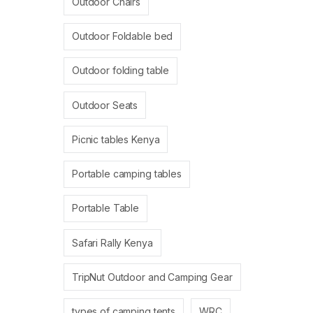
Outdoor Chairs
Outdoor Foldable bed
Outdoor folding table
Outdoor Seats
Picnic tables Kenya
Portable camping tables
Portable Table
Safari Rally Kenya
TripNut Outdoor and Camping Gear
types of camping tents
WRC