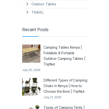
Outdoor Tables
TRAVEL
Recent Posts
Camping Tables Kenya |
Foldable & Portable
Outdoor Camping Tables |
TripNut
July 25, 2026
Different Types of Camping
Chairs in Kenya | How to
Choose the Best | TripNut
July 21, 2026
Types of Camping Tents |