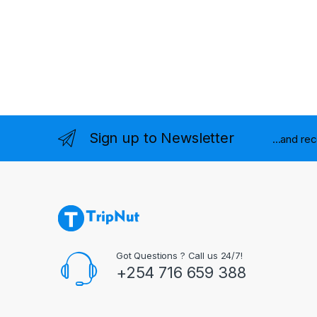
Sign up to Newsletter
...and re
Got Questions ? Call us 24/7!
+254 716 659 388