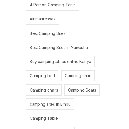
4 Person Camping Tents
Air mattresses
Best Camping Sites
Best Camping Sites in Naivasha
Buy camping tables online Kenya
Camping bed
Camping chair
Camping chairs
Camping Seats
camping sites in Embu
Camping Table