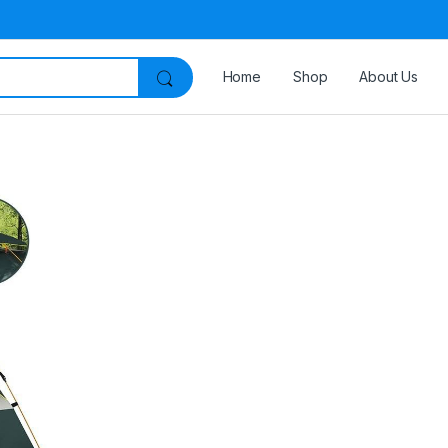
Home
Shop
About Us