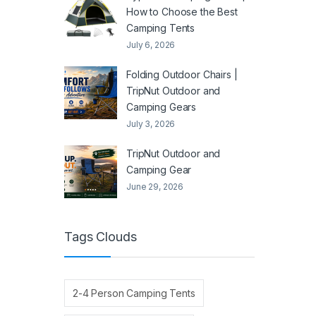
How to Choose the Best
Camping Tents
July 6, 2026
Folding Outdoor Chairs |
TripNut Outdoor and
Camping Gears
July 3, 2026
TripNut Outdoor and
Camping Gear
June 29, 2026
Tags Clouds
2-4 Person Camping Tents