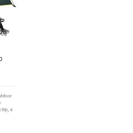
o
outdoor
e
trip, a