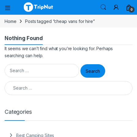
0
Home
Posts tagged “cheap vans for hire”
Nothing Found
It seems we can’t find what you’re looking for. Perhaps
searching can help.
Search for:
Search for:
Categories
Best Camping Sites