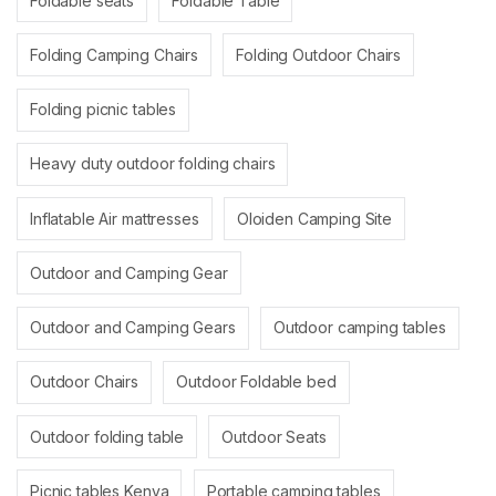
Foldable seats
Foldable Table
Folding Camping Chairs
Folding Outdoor Chairs
Folding picnic tables
Heavy duty outdoor folding chairs
Inflatable Air mattresses
Oloiden Camping Site
Outdoor and Camping Gear
Outdoor and Camping Gears
Outdoor camping tables
Outdoor Chairs
Outdoor Foldable bed
Outdoor folding table
Outdoor Seats
Picnic tables Kenya
Portable camping tables