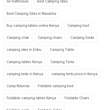
Air mattresses
Best Camping Sites
Best Camping Sites in Naivasha
Buy camping tables online Kenya
Camping bed
Camping chair
Camping chairs
Camping Seats
camping sites in Embu
Camping Table
Camping tables Kenya
Camping Tents
camping tents in Kenya
camping tents price in Kenya
Camp Ndunda
Foldable camping bed
Foldable camping tables Kenya
Foldable Chairs