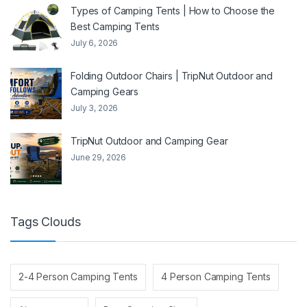
Types of Camping Tents | How to Choose the
Best Camping Tents
July 6, 2026
Folding Outdoor Chairs | TripNut Outdoor and
Camping Gears
July 3, 2026
TripNut Outdoor and Camping Gear
June 29, 2026
Tags Clouds
2-4 Person Camping Tents
4 Person Camping Tents