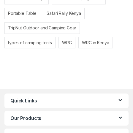
Portable Table
Safari Rally Kenya
TripNut Outdoor and Camping Gear
types of camping tents
WRC
WRC in Kenya
Quick Links
Our Products