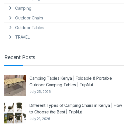
Camping
Outdoor Chairs
Outdoor Tables
TRAVEL
Recent Posts
Camping Tables Kenya | Foldable & Portable
Outdoor Camping Tables | TripNut
July 25, 2026
Different Types of Camping Chairs in Kenya | How
to Choose the Best | TripNut
July 21, 2026